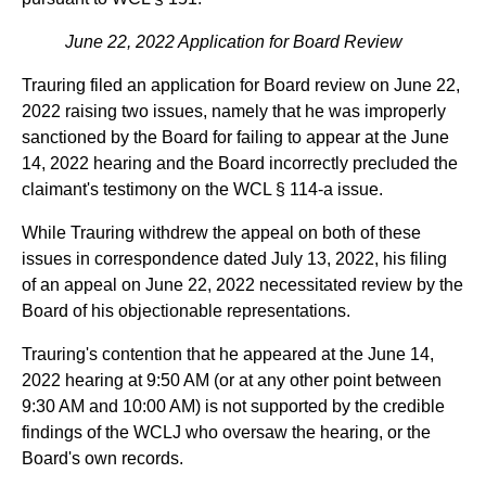
June 22, 2022 Application for Board Review
Trauring filed an application for Board review on June 22,
2022 raising two issues, namely that he was improperly
sanctioned by the Board for failing to appear at the June
14, 2022 hearing and the Board incorrectly precluded the
claimant's testimony on the WCL § 114-a issue.
While Trauring withdrew the appeal on both of these
issues in correspondence dated July 13, 2022, his filing
of an appeal on June 22, 2022 necessitated review by the
Board of his objectionable representations.
Trauring's contention that he appeared at the June 14,
2022 hearing at 9:50 AM (or at any other point between
9:30 AM and 10:00 AM) is not supported by the credible
findings of the WCLJ who oversaw the hearing, or the
Board's own records.