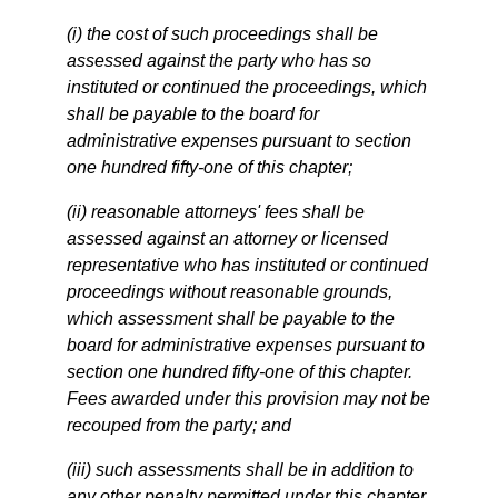
(i) the cost of such proceedings shall be
assessed against the party who has so
instituted or continued the proceedings, which
shall be payable to the board for
administrative expenses pursuant to section
one hundred fifty-one of this chapter;
(ii) reasonable attorneys' fees shall be
assessed against an attorney or licensed
representative who has instituted or continued
proceedings without reasonable grounds,
which assessment shall be payable to the
board for administrative expenses pursuant to
section one hundred fifty-one of this chapter.
Fees awarded under this provision may not be
recouped from the party; and
(iii) such assessments shall be in addition to
any other penalty permitted under this chapter.