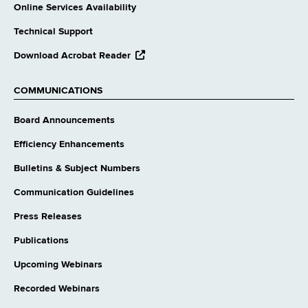
Online Services Availability
Technical Support
opens
Download Acrobat Reader
external
website
COMMUNICATIONS
Board Announcements
Efficiency Enhancements
Bulletins & Subject Numbers
Communication Guidelines
Press Releases
Publications
Upcoming Webinars
Recorded Webinars