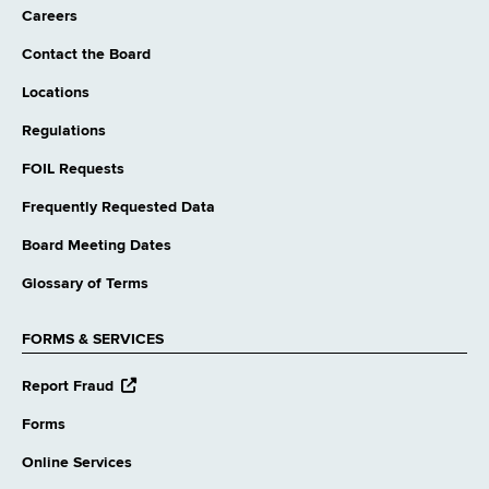
Careers
Contact the Board
Locations
Regulations
FOIL Requests
Frequently Requested Data
Board Meeting Dates
Glossary of Terms
FORMS & SERVICES
opens
Report Fraud
external
website
Forms
Online Services