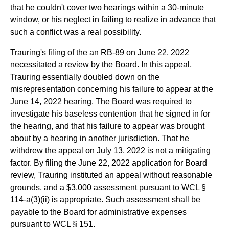
that he couldn't cover two hearings within a 30-minute
window, or his neglect in failing to realize in advance that
such a conflict was a real possibility.
Trauring's filing of the an RB-89 on June 22, 2022
necessitated a review by the Board. In this appeal,
Trauring essentially doubled down on the
misrepresentation concerning his failure to appear at the
June 14, 2022 hearing. The Board was required to
investigate his baseless contention that he signed in for
the hearing, and that his failure to appear was brought
about by a hearing in another jurisdiction. That he
withdrew the appeal on July 13, 2022 is not a mitigating
factor. By filing the June 22, 2022 application for Board
review, Trauring instituted an appeal without reasonable
grounds, and a $3,000 assessment pursuant to WCL §
114-a(3)(ii) is appropriate. Such assessment shall be
payable to the Board for administrative expenses
pursuant to WCL § 151.