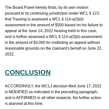
The Board Panel hereby finds, by its own motion
pursuant to its continuing jurisdiction under WCL § 123,
that Trauring is assessed a WCL § 114-a(3)(ii)
assessment in the amount of $500 based on his failure to
appear at the June 14, 2022 hearing held in this case,
and is further assessed a WCL § 114-a(3)(ii) assessment
in the amount of $3,000 for instituting an appeal without
reasonable grounds on the claimant's behalf on June 22,
2022.
CONCLUSION
ACCORDINGLY, the WCLJ decision filed June 17, 2022
is MODIFIED as indicated in the preceding paragraph,
and is AFFIRMED in all other respects. No further action
is planned at this time.