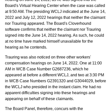
Board's Virtual Hearing Center when the case was called
at 9:50 AM. The presiding WCLJ indicated at the June 14,
2022 and July 12, 2022 hearings that neither the claimant
nor Trauring appeared. The Board's Cloverhound
software confirms that neither the claimant nor Trauring
signed into the June 14, 2022 hearing. As such, he could
at no time have marked himself unavailable for the
hearing as he contends.
Trauring was also noticed on three other workers'
compensation hearings on June 14, 2022. One at 11:00
AM in WCB Case Number G2687236, which he
appeared at before a different WCLJ, and two at 3:30 PM
in WCB Case Numbers G2391320 and G3044029, before
the WCLJ who presided in the instant claim. He had no
apparent difficulties signing into these hearings and
appearing on behalf of these claimants.
The Board Panel, therefore, concurs with the