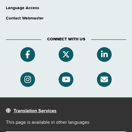
Language Access
Contact Webmaster
CONNECT WITH US
Translation Services
This page is available in other languages