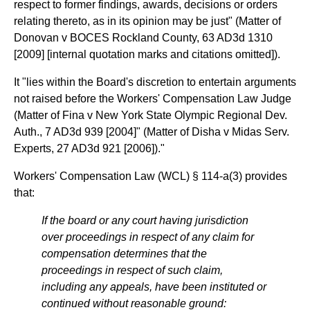
respect to former findings, awards, decisions or orders
relating thereto, as in its opinion may be just" (Matter of
Donovan v BOCES Rockland County, 63 AD3d 1310
[2009] [internal quotation marks and citations omitted]).
It "lies within the Board's discretion to entertain arguments
not raised before the Workers' Compensation Law Judge
(Matter of Fina v New York State Olympic Regional Dev.
Auth., 7 AD3d 939 [2004]" (Matter of Disha v Midas Serv.
Experts, 27 AD3d 921 [2006])."
Workers' Compensation Law (WCL) § 114-a(3) provides
that:
If the board or any court having jurisdiction
over proceedings in respect of any claim for
compensation determines that the
proceedings in respect of such claim,
including any appeals, have been instituted or
continued without reasonable ground: