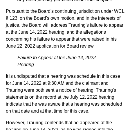
Pursuant to the Board's continuing jurisdiction under WCL
§ 123, on the Board's own motion, and in the interests of
justice, the Board will address Trauring's failure to appear
at the June 14, 2022 hearing, and the allegations
concerning his failure to appear that were raised in his
June 22, 2022 application for Board review.
Failure to Appear at the June 14, 2022
Hearing
It is undisputed that a hearing was schedule in this case
for June 14, 2022 at 9:30 AM and the claimant and
Trauring were both sent a notice of hearing. Trauring's
statements on the record at the July 12, 2022 hearing
indicate that he was aware that a hearing was scheduled
on that date and at that time for this case.
However, Trauring contends that he appeared at the
hearing on June 14, 2022, as he was signed into the