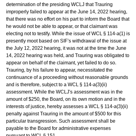
determination of the presiding WCLJ that Trauring
improperly failed to appear at the June 14, 2022 hearing,
that there was no effort on his part to inform the Board that
he would not be able to appear, or that claimant was
electing not to testify. While the issue of WCL § 114-a(1) is
presently moot based on SIF's withdrawal of the issue at
the July 12, 2022 hearing, it was not at the time the June
14, 2022 hearing was held, and Trauring was obligated to
appear on behalf of the claimant, yet failed to do so.
Trauring, by his failure to appear, necessitated the
continuance of a proceeding without reasonable grounds
and is therefore, subject to a WCL § 114-a(3)(ii)
assessment. While the WCLJ's assessment was in the
amount of $250, the Board, on its own motion and in the
interests of justice, hereby assesses a WCL § 114-a(3)(ii)
penalty against Trauring in the amount of $500 for this
particular transgression. Such assessment shall be
payable to the Board for administrative expenses
pursuant to WCL § 151.