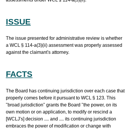
ISSUE
The issue presented for administrative review is whether
a WCL § 114-a(3)(ii) assessment was properly assessed
against the claimant's attorney.
FACTS
The Board has continuing jurisdiction over each case that
properly comes before it pursuant to WCL § 123. This
"broad jurisdiction" grants the Board "the power, on its
own motion or on application, to modify or rescind a
[WCLJ's] decision .... and .... its continuing jurisdiction
embraces the power of modification or change with