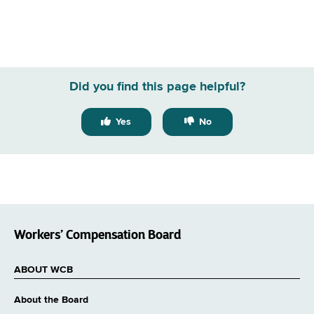
Did you find this page helpful?
Yes
No
Workers’ Compensation Board
ABOUT WCB
About the Board