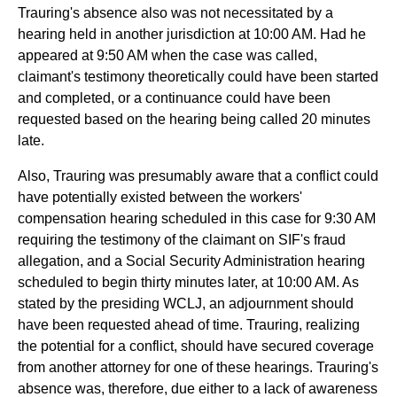
Trauring's absence also was not necessitated by a
hearing held in another jurisdiction at 10:00 AM. Had he
appeared at 9:50 AM when the case was called,
claimant's testimony theoretically could have been started
and completed, or a continuance could have been
requested based on the hearing being called 20 minutes
late.
Also, Trauring was presumably aware that a conflict could
have potentially existed between the workers'
compensation hearing scheduled in this case for 9:30 AM
requiring the testimony of the claimant on SIF's fraud
allegation, and a Social Security Administration hearing
scheduled to begin thirty minutes later, at 10:00 AM. As
stated by the presiding WCLJ, an adjournment should
have been requested ahead of time. Trauring, realizing
the potential for a conflict, should have secured coverage
from another attorney for one of these hearings. Trauring's
absence was, therefore, due either to a lack of awareness