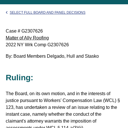
SELECT FULL BOARD AND PANEL DECISIONS
Case # G2307626
Matter of Ally Roofing
2022 NY Wrk Comp G2307626
By: Board Members Delgado, Hull and Stasko
Ruling:
The Board, on its own motion, and in the interests of
justice pursuant to Workers' Compensation Law (WCL) §
123, has undertaken a review of an issue relating to the
instant case, namely whether the conduct of the
claimant's attorney warrants the imposition of
assessments under WCL § 114-a(3)(ii).