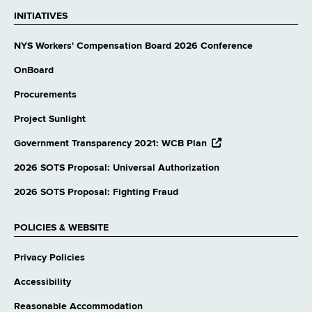
INITIATIVES
NYS Workers' Compensation Board 2026 Conference
OnBoard
Procurements
Project Sunlight
opens
Government Transparency 2021: WCB Plan
external
website
2026 SOTS Proposal: Universal Authorization
2026 SOTS Proposal: Fighting Fraud
POLICIES & WEBSITE
Privacy Policies
Accessibility
Reasonable Accommodation